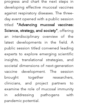
progress and chart the next steps in 
developing effective mucosal vaccines 
against respiratory diseases. The three-
day event opened with a public session 
titled 
"Advancing mucosal vaccines: 
Science, strategy, and society"
, offering 
an interdisciplinary overview of the 
latest developments in the field. A 
public session titled convened leading 
experts to explore emerging scientific 
insights, translational strategies, and 
societal dimensions of next-generation 
vaccine development. The session 
brought together researchers, 
clinicians, and project partners to 
examine the role of mucosal immunity 
in addressing pathogens with 
pandemic potential.