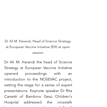
Dr Ali M. Harandi, Head of Science Strategy 
at European Vaccine Initiative (EVI) at open 
session.
Dr Ali M. Harandi the head of Science 
Strategy at European Vaccine Initiative 
opened proceedings with an 
introduction to the NOSEVAC project, 
setting the stage for a series of expert 
presentations. Keynote speaker Dr Rita 
Carsetti of Bambino Gesù Children's 
Hospital addressed the crosstalk 