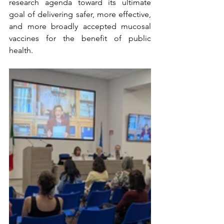
research agenda toward its ultimate 
goal of delivering safer, more effective, 
and more broadly accepted mucosal 
vaccines for the benefit of public 
health.