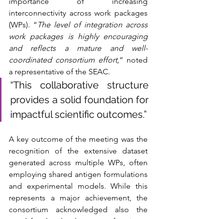
importance of increasing 
interconnectivity across work packages 
(WPs). “
The level of integration across 
work packages is highly encouraging 
and reflects a mature and well-
coordinated consortium effort,
” noted 
a representative of the SEAC. 
“This collaborative structure 
provides a solid foundation for 
impactful scientific outcomes.”
A key outcome of the meeting was the 
recognition of the extensive dataset 
generated across multiple WPs, often 
employing shared antigen formulations 
and experimental models. While this 
represents a major achievement, the 
consortium acknowledged also the 