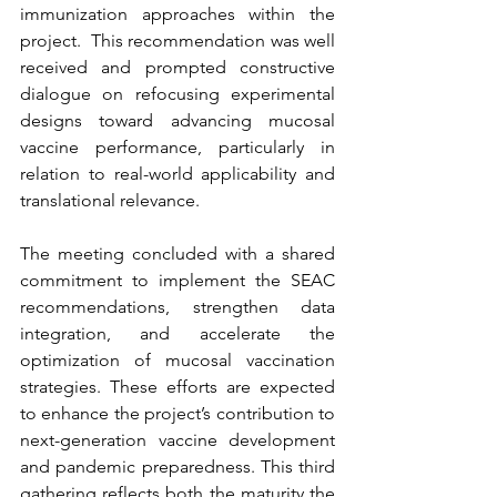
immunization approaches within the 
project.  This recommendation was well 
received and prompted constructive 
dialogue on refocusing experimental 
designs toward advancing mucosal 
vaccine performance, particularly in 
relation to real-world applicability and 
translational relevance.
The meeting concluded with a shared 
commitment to implement the SEAC 
recommendations, strengthen data 
integration, and accelerate the 
optimization of mucosal vaccination 
strategies. These efforts are expected 
to enhance the project’s contribution to 
next-generation vaccine development 
and pandemic preparedness. This third 
gathering reflects both the maturity the 