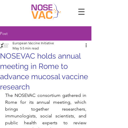
Post
European Vaccine Initiative
May 5
5 min read
NOSEVAC holds annual
meeting in Rome to
advance mucosal vaccine
research
The NOSEVAC consortium gathered in 
Rome for its annual meeting, which 
brings together researchers, 
immunologists, social scientists, and 
public health experts to review 