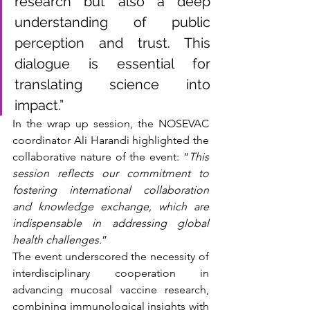
research but also a deep 
understanding of public 
perception and trust. This 
dialogue is essential for 
translating science into 
impact.”
In the wrap up session, the NOSEVAC 
coordinator Ali Harandi highlighted the 
collaborative nature of the event: “
This 
session reflects our commitment to 
fostering international collaboration 
and knowledge exchange, which are 
indispensable in addressing global 
health challenges.
”
The event underscored the necessity of 
interdisciplinary cooperation in 
advancing mucosal vaccine research, 
combining immunological insights with 