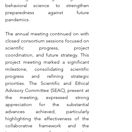
behavioral science to strengthen 
preparedness against future 
pandemics. 
The annual meeting continued on with 
closed consortium sessions focused on 
scientific progress, project 
coordination, and future strategy. This 
project meeting marked a significant 
milestone, consolidating scientific 
progress and refining strategic 
priorities. The Scientific and Ethical 
Advisory Committee (SEAC), present at 
the meeting, expressed strong 
appreciation for the substantial 
advances achieved, particularly 
highlighting the effectiveness of the 
collaborative framework and the 