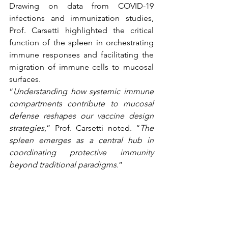
Drawing on data from COVID-19 
infections and immunization studies, 
Prof. Carsetti highlighted the critical 
function of the spleen in orchestrating 
immune responses and facilitating the 
migration of immune cells to mucosal 
surfaces.
“
Understanding how systemic immune 
compartments contribute to mucosal 
defense reshapes our vaccine design 
strategies
,” Prof. Carsetti noted. “
The 
spleen emerges as a central hub in 
coordinating protective immunity 
beyond traditional paradigms.
”