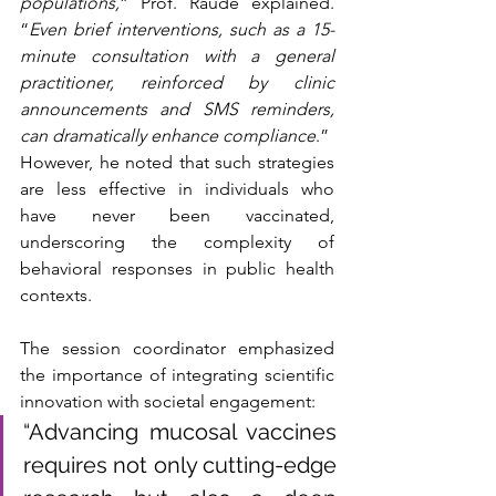
populations,
” Prof. Raude explained. 
“
Even brief interventions, such as a 15-
minute consultation with a general 
practitioner, reinforced by clinic 
announcements and SMS reminders, 
can dramatically enhance compliance
.”
However, he noted that such strategies 
are less effective in individuals who 
have never been vaccinated, 
underscoring the complexity of 
behavioral responses in public health 
contexts.
The session coordinator emphasized 
the importance of integrating scientific 
innovation with societal engagement: 
“Advancing mucosal vaccines 
requires not only cutting-edge 