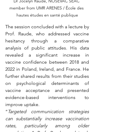
Dr Jocelyn Raude, NOSEVAC SEAC 
member from UMR ARENES / École des 
hautes études en santé publique
The session concluded with a lecture by 
Prof. Raude, who addressed vaccine 
hesitancy through a comparative 
analysis of public attitudes. His data 
revealed a significant increase in 
vaccine confidence between 2018 and 
2022 in Poland, Ireland, and France. He 
further shared results from their studies 
on psychological determinants of 
vaccine acceptance and presented 
evidence-based interventions to 
improve uptake.
“
Targeted communication strategies 
can substantially increase vaccination 
rates, particularly among older 