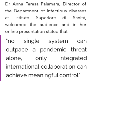
Dr Anna Teresa Palamara, Director of 
the Department of Infectious diseases 
at Istituto Superiore di Sanità, 
welcomed the audience and in her 
online presentation stated that
"no single system can 
outpace a pandemic threat 
alone, only integrated 
international collaboration can 
achieve meaningful control."