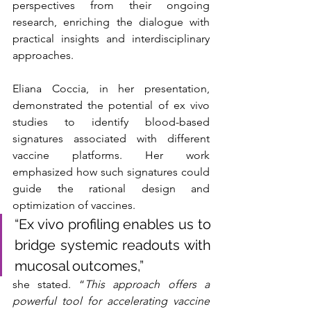
perspectives from their ongoing 
research, enriching the dialogue with 
practical insights and interdisciplinary 
approaches.
Eliana Coccia, in her presentation, 
demonstrated the potential of ex vivo 
studies to identify blood-based 
signatures associated with different 
vaccine platforms. Her work 
emphasized how such signatures could 
guide the rational design and 
optimization of vaccines.
“Ex vivo profiling enables us to 
bridge systemic readouts with 
mucosal outcomes,” 
she stated. “
This approach offers a 
powerful tool for accelerating vaccine 