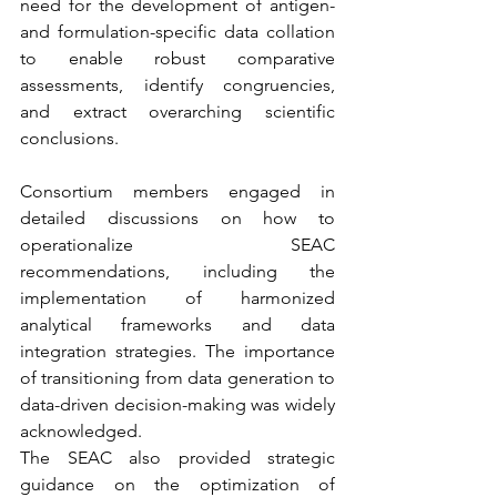
need for the development of antigen- 
and formulation-specific data collation 
to enable robust comparative 
assessments, identify congruencies, 
and extract overarching scientific 
conclusions.
Consortium members engaged in 
detailed discussions on how to 
operationalize SEAC 
recommendations, including the 
implementation of harmonized 
analytical frameworks and data 
integration strategies. The importance 
of transitioning from data generation to 
data-driven decision-making was widely 
acknowledged.
The SEAC also provided strategic 
guidance on the optimization of 