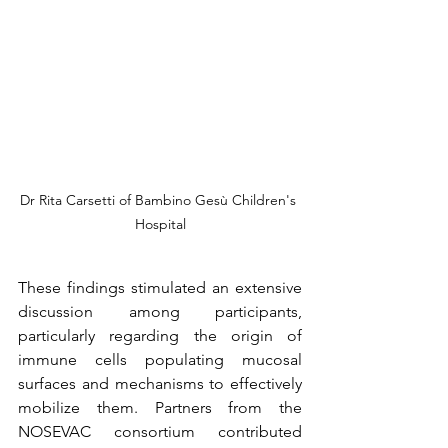
Dr Rita Carsetti of Bambino Gesù Children's 
Hospital
These findings stimulated an extensive 
discussion among participants, 
particularly regarding the origin of 
immune cells populating mucosal 
surfaces and mechanisms to effectively 
mobilize them. Partners from the 
NOSEVAC consortium contributed 