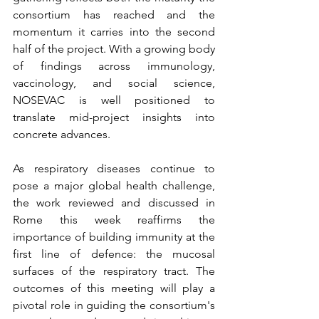
consortium has reached and the 
momentum it carries into the second 
half of the project. With a growing body 
of findings across immunology, 
vaccinology, and social science, 
NOSEVAC is well positioned to 
translate mid-project insights into 
concrete advances. 
As respiratory diseases continue to 
pose a major global health challenge, 
the work reviewed and discussed in 
Rome this week reaffirms the 
importance of building immunity at the 
first line of defence: the mucosal 
surfaces of the respiratory tract. The 
outcomes of this meeting will play a 
pivotal role in guiding the consortium's 