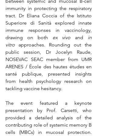
between systemic and mucosal B-cell 
immunity in protecting the respiratory 
tract. Dr Eliana Coccia of the Istituto 
Superiore di Sanità explored innate 
immune responses in vaccinology, 
drawing on both 
ex vivo
 and 
in 
vitro
 approaches. Rounding out the 
public session, Dr Jocelyn Raude, 
NOSEVAC SEAC member from UMR 
ARENES / École des hautes études en 
santé publique, presented insights 
from health psychology research on 
tackling vaccine hesitancy.
The event featured a keynote 
presentation by Prof. Carsetti, who 
provided a detailed analysis of the 
contributing role of systemic memory B 
cells (MBCs) in mucosal protection. 