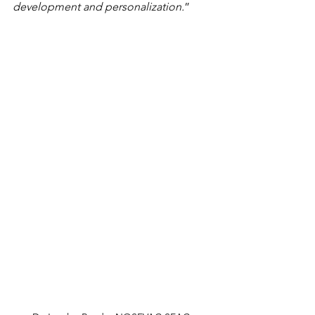
development and personalization.
”